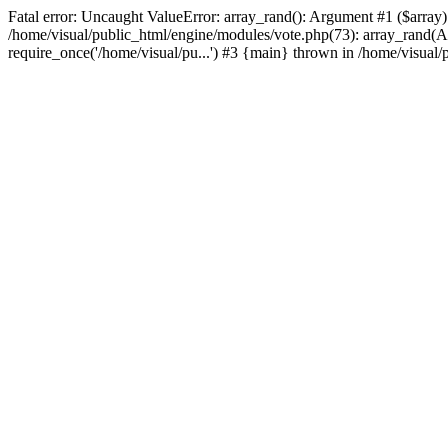
Fatal error: Uncaught ValueError: array_rand(): Argument #1 ($array
/home/visual/public_html/engine/modules/vote.php(73): array_rand(Arr
require_once('/home/visual/pu...') #3 {main} thrown in /home/visual