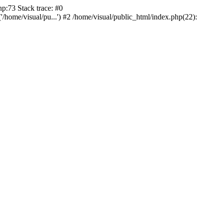
p:73 Stack trace: #0
/home/visual/pu...') #2 /home/visual/public_html/index.php(22):