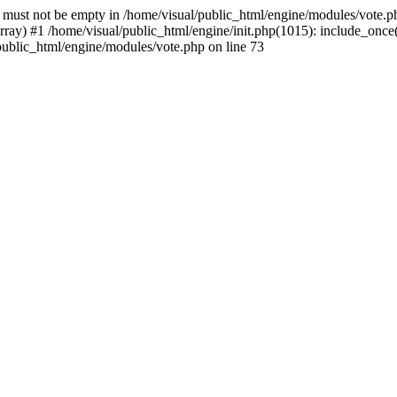
) must not be empty in /home/visual/public_html/engine/modules/vote.ph
ay) #1 /home/visual/public_html/engine/init.php(1015): include_once('
/public_html/engine/modules/vote.php on line 73